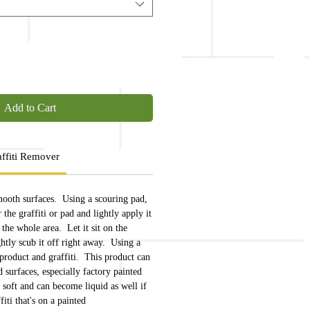
Add to Cart
ffiti Remover
mooth surfaces. Using a scouring pad,
the graffiti or pad and lightly apply it
g the whole area. Let it sit on the
ightly scub it off right away. Using a
 product and graffiti. This product can
 surfaces, especially factory painted
 soft and can become liquid as well if
fiti that's on a painted