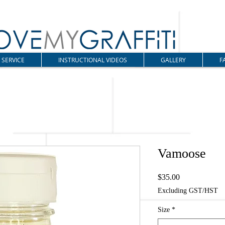
SERVICE
INSTRUCTIONAL VIDEOS
GALLERY
F
Vamoose
Price
$35.00
Excluding GST/HST
Size
*