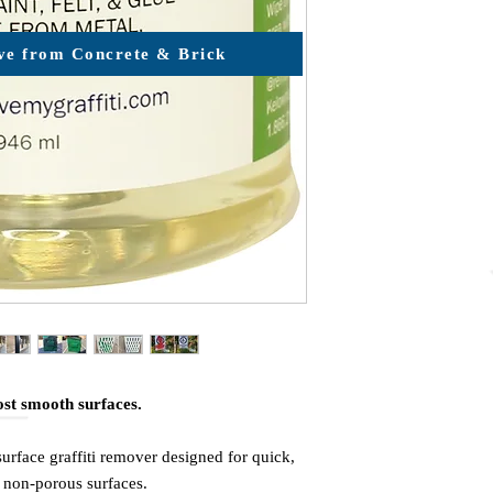
e from Concrete & Brick
ost smooth surfaces.
urface graffiti remover designed for quick,
non-porous surfaces.