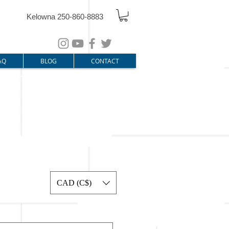
Kelowna 250-860-8883
AQ
BLOG
CONTACT
CAD (C$)