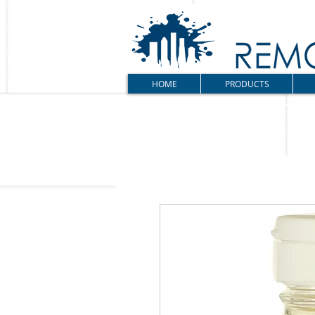
HOME
PRODUCTS