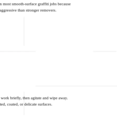
 on most smooth-surface graffiti jobs because
ss aggressive than stronger removers.
t work briefly, then agitate and wipe away.
ted, coated, or delicate surfaces.