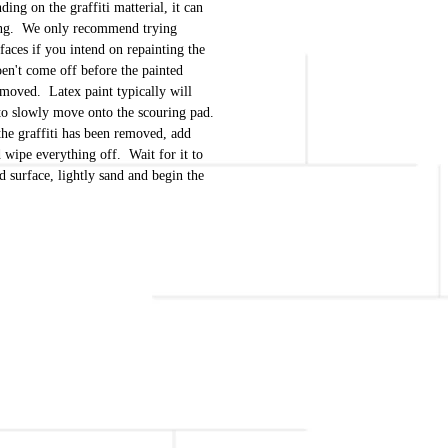
ing on the graffiti matterial, it can
long. We only recommend trying
aces if you intend on repainting the
doen't come off before the painted
removed. Latex paint typically will
to slowly move onto the scouring pad.
the graffiti has been removed, add
d wipe everything off. Wait for it to
ed surface, lightly sand and begin the