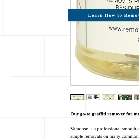
Learn How to Remov
Our go-to graffiti remover for m
Vamoose is a professional smooth-s
simple removals on many common 