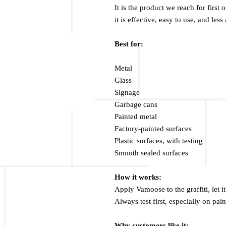
It is the product we reach for first
it is effective, easy to use, and le
Best for:
Metal
Glass
Signage
Garbage cans
Painted metal
Factory-painted surfaces
Plastic surfaces, with testing
Smooth sealed surfaces
How it works:
Apply Vamoose to the graffiti, let i
Always test first, especially on pain
Why customers like it: