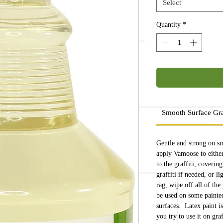
Select
Quantity
*
Smooth Surface Gra
Gentle and strong on s
apply Vamoose to either 
to the graffiti, coverin
graffiti if needed, or l
rag, wipe off all of the
be used on some painted
surfaces. Latex paint is
you try to use it on graf