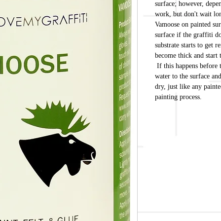
surface; however, depend
work, but don't wait 
Vamoose on painted surf
surface if the graffiti 
substrate starts to get 
become thick and start 
If this happens before 
water to the surface an
dry, just like any paint
painting process.