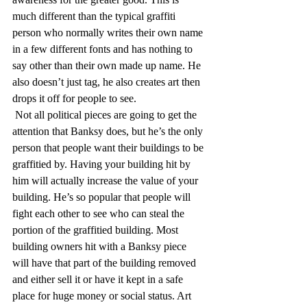
much different than the typical graffiti 
person who normally writes their own name 
in a few different fonts and has nothing to 
say other than their own made up name. He 
also doesn’t just tag, he also creates art then 
drops it off for people to see.
 Not all political pieces are going to get the 
attention that Banksy does, but he’s the only 
person that people want their buildings to be 
graffitied by. Having your building hit by 
him will actually increase the value of your 
building. He’s so popular that people will 
fight each other to see who can steal the 
portion of the graffitied building. Most 
building owners hit with a Banksy piece 
will have that part of the building removed 
and either sell it or have it kept in a safe 
place for huge money or social status. Art 