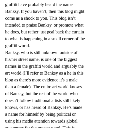
graffiti have probably heard the name 
Banksy. If you haven’t, then this blog might 
come as a shock to you. This blog isn’t 
intended to praise Banksy, or promote what 
he does, but rather just peal back the curtain 
to what is happening in a small corner of the 
graffiti world.
Banksy, who is still unknown outside of 
his/her street name, is one of the biggest 
names in the graffiti world and arguably the 
art world (I’ll refer to Banksy as a he in this 
blog as there’s more evidence it’s a male 
than a female). The entire art world knows 
of Banksy, but the rest of the world who 
doesn’t follow traditional artists still likely 
knows, or has heard of Banksy. He’s made 
a name for himself by being political or 
using his media attention towards global 
awareness for the greater good. This is 