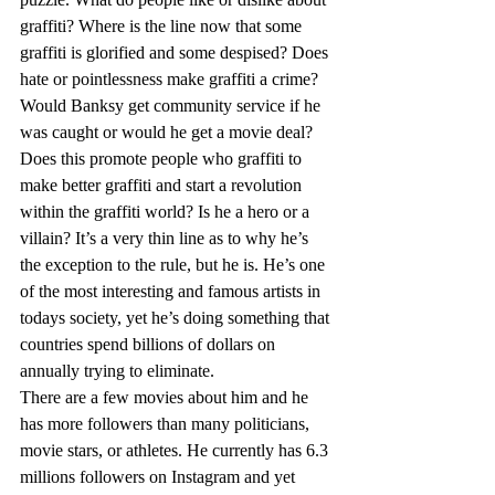
graffiti? Where is the line now that some 
graffiti is glorified and some despised? Does 
hate or pointlessness make graffiti a crime? 
Would Banksy get community service if he 
was caught or would he get a movie deal? 
Does this promote people who graffiti to 
make better graffiti and start a revolution 
within the graffiti world? Is he a hero or a 
villain? It’s a very thin line as to why he’s 
the exception to the rule, but he is. He’s one 
of the most interesting and famous artists in 
todays society, yet he’s doing something that 
countries spend billions of dollars on 
annually trying to eliminate.  
There are a few movies about him and he 
has more followers than many politicians, 
movie stars, or athletes. He currently has 6.3 
millions followers on Instagram and yet 