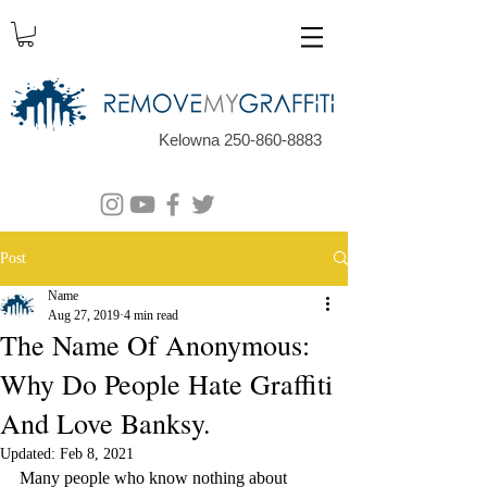
Kelowna 250-860-8883
Post
Name
Aug 27, 2019
4 min read
The Name Of Anonymous:
Why Do People Hate Graffiti
And Love Banksy.
Updated:
Feb 8, 2021
Many people who know nothing about 