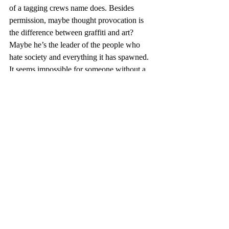
of a tagging crews name does. Besides 
permission, maybe thought provocation is 
the difference between graffiti and art? 
Maybe he’s the leader of the people who 
hate society and everything it has spawned. 
It seems impossible for someone without a 
real name, face, address, or age to be the 
leader of a population, but it’s happened.
#BanksyDoesNewYork
#ExitThroughTheGiftShop
#Graffiti
#GraffitiRemoval
#Banksy
#NameOfAnonymous
#GraffitiRemoval
#StreetArtVsGraffiti
#Clean
#graffitiproblem
#combatgraffiti
#antigraffitiblog
#graffitiprevention
#graffitiremovalproducts
#removinggraffiti