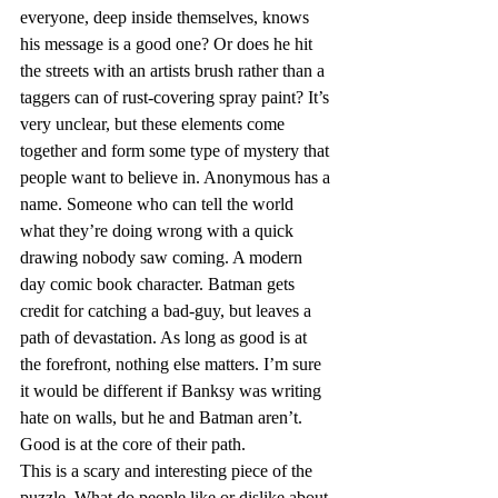
everyone, deep inside themselves, knows 
his message is a good one? Or does he hit 
the streets with an artists brush rather than a 
taggers can of rust-covering spray paint? It’s 
very unclear, but these elements come 
together and form some type of mystery that 
people want to believe in. Anonymous has a 
name. Someone who can tell the world 
what they’re doing wrong with a quick 
drawing nobody saw coming. A modern 
day comic book character. Batman gets 
credit for catching a bad-guy, but leaves a 
path of devastation. As long as good is at 
the forefront, nothing else matters. I’m sure 
it would be different if Banksy was writing 
hate on walls, but he and Batman aren’t. 
Good is at the core of their path.
This is a scary and interesting piece of the 
puzzle. What do people like or dislike about 