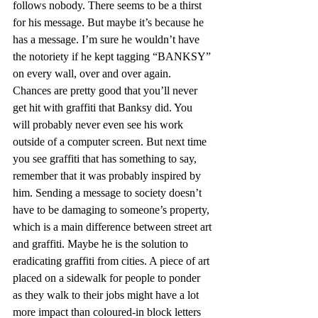
follows nobody. There seems to be a thirst 
for his message. But maybe it’s because he 
has a message. I’m sure he wouldn’t have 
the notoriety if he kept tagging “BANKSY” 
on every wall, over and over again.
Chances are pretty good that you’ll never 
get hit with graffiti that Banksy did. You 
will probably never even see his work 
outside of a computer screen. But next time 
you see graffiti that has something to say, 
remember that it was probably inspired by 
him. Sending a message to society doesn’t 
have to be damaging to someone’s property, 
which is a main difference between street art 
and graffiti. Maybe he is the solution to 
eradicating graffiti from cities. A piece of art 
placed on a sidewalk for people to ponder 
as they walk to their jobs might have a lot 
more impact than coloured-in block letters 