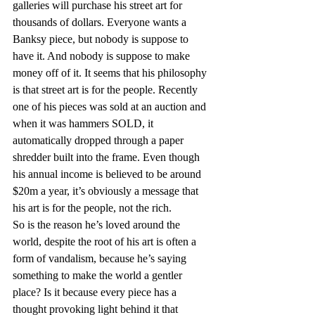
galleries will purchase his street art for 
thousands of dollars. Everyone wants a 
Banksy piece, but nobody is suppose to 
have it. And nobody is suppose to make 
money off of it. It seems that his philosophy 
is that street art is for the people. Recently 
one of his pieces was sold at an auction and 
when it was hammers SOLD, it 
automatically dropped through a paper 
shredder built into the frame. Even though 
his annual income is believed to be around 
$20m a year, it’s obviously a message that 
his art is for the people, not the rich.
So is the reason he’s loved around the 
world, despite the root of his art is often a 
form of vandalism, because he’s saying 
something to make the world a gentler 
place? Is it because every piece has a 
thought provoking light behind it that 