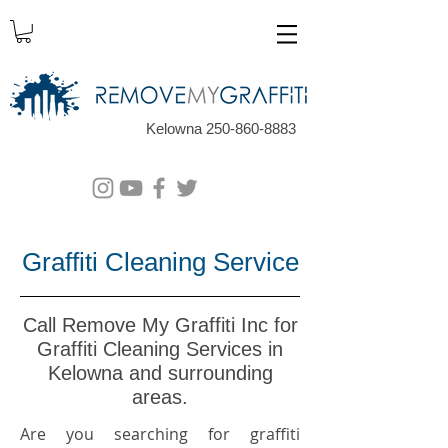
Kelowna 250-860-8883
Graffiti Cleaning Service
Call Remove My Graffiti Inc for
Graffiti Cleaning Services in
Kelowna and surrounding
areas.
Are you searching for graffiti