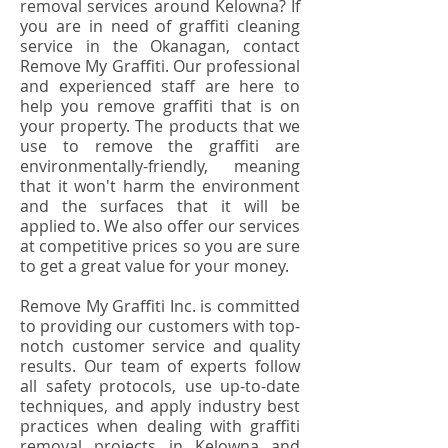
removal services around Kelowna? If
you are in need of graffiti cleaning
service in the Okanagan, contact
Remove My Graffiti. Our professional
and experienced staff are here to
help you remove graffiti that is on
your property. The products that we
use to remove the graffiti are
environmentally-friendly, meaning
that it won't harm the environment
and the surfaces that it will be
applied to. We also offer our services
at competitive prices so you are sure
to get a great value for your money.
Remove My Graffiti Inc. is committed
to providing our customers with top-
notch customer service and quality
results. Our team of experts follow
all safety protocols, use up-to-date
techniques, and apply industry best
practices when dealing with graffiti
removal projects in Kelowna and