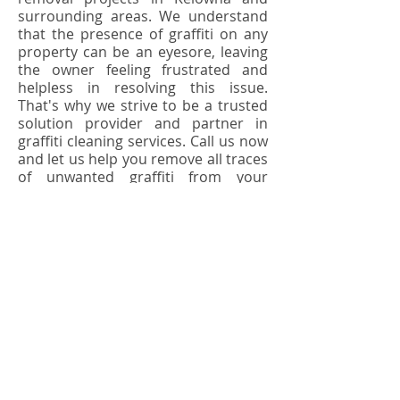
surrounding areas. We understand
that the presence of graffiti on any
property can be an eyesore, leaving
the owner feeling frustrated and
helpless in resolving this issue.
That's why we strive to be a trusted
solution provider and partner in
graffiti cleaning services. Call us now
and let us help you remove all traces
of unwanted graffiti from your
property!
Back >
Learn More
Contact Us Today