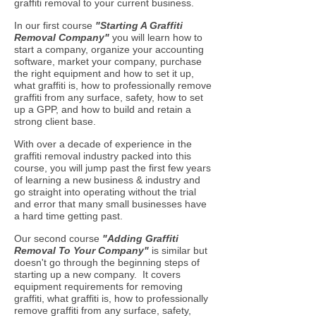
graffiti removal to your current business.
In our first course
"Starting A Graffiti
Removal Company
"
you will learn how to
start a company, organize your accounting
software, market your company, purchase
the right equipment and how to set it up,
what graffiti is, how to professionally remove
graffiti from any surface, safety, how to set
up a GPP, and how to build and retain a
strong client base.
With over a decade of experience in the
graffiti removal industry packed into this
course, you will jump past the first few years
of learning a new business & industry and
go straight into operating without the trial
and error that many small businesses have
a hard time getting past.
Our second course
"Adding Graffiti
Removal To Your Company"
is similar but
doesn't go through the beginning steps of
starting up a new company. It covers
equipment requirements for removing
graffiti, what graffiti is, how to professionally
remove graffiti from any surface, safety,