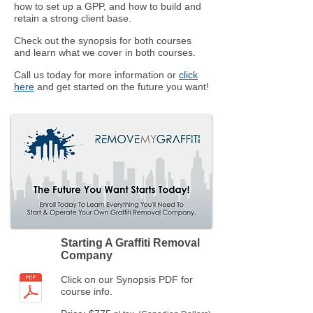
how to set up a GPP, and how to build and
retain a strong client base.
Check out the synopsis for both courses
and learn what we cover in both courses.
Call us today for more information or
click
here
and get started on the future you want!
Starting A Graffiti Removal
Company
Click on our Synopsis PDF for
course info.