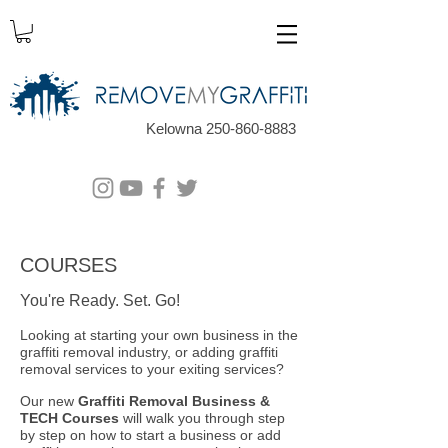
Kelowna 250-860-8883
COURSES
You're Ready. Set. Go!
Loo
king at starting your own business in the
graffiti removal industry, or adding graffiti
removal services to your exiting services?
Our new
Graffiti Removal Business &
TECH Courses
will walk you through step
by step on how to start a business or add