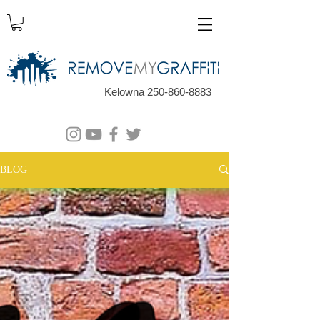
Kelowna 250-860-8883
BLOG