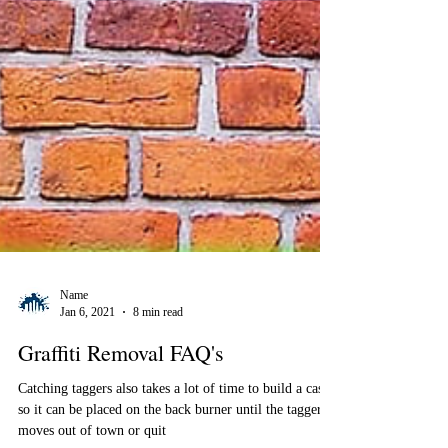
Name
Jan 6, 2021
8 min read
Graffiti Removal FAQ's