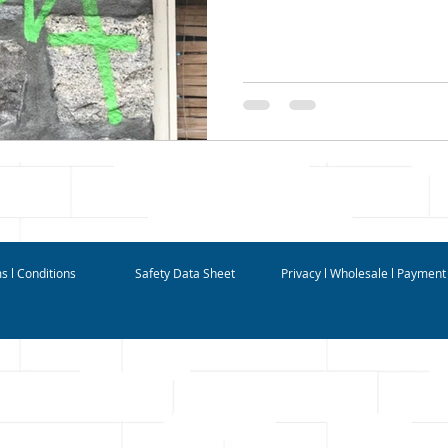
s l Conditions
Safety Data Sheet
Privacy l Wholesale l Payment