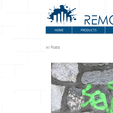
HOME
PRODUCTS
All Posts