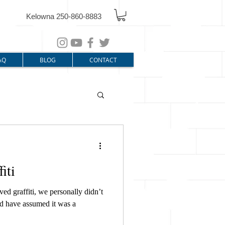
Kelowna 250-860-8883
AQ
BLOG
CONTACT
iti
d graffiti, we personally didn’t
uld have assumed it was a