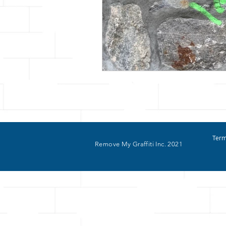
Term
Remove My Graffiti Inc. 2021