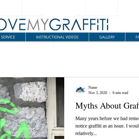
SERVICE
INSTRUCTIONAL VIDEOS
GALLERY
F
Name
Nov 3, 2020
6 min read
Myths About Graff
Many years before we had remove
notice graffiti as an issue. I wo
relatively...